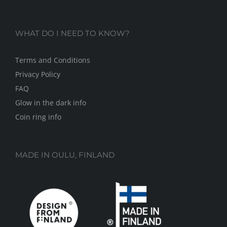
WHAT DO I NEED TO KNOW?
Terms and Conditions
Privacy Policy
FAQ
Glow in the dark info
Coin ring info
MADE IN OULU, FINLAND