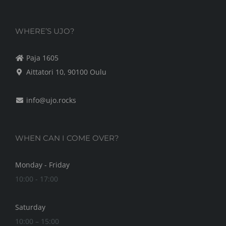
WHERE’S UJO?
Paja 1605
Aittatori 10, 90100 Oulu
info@ujo.rocks
WHEN CAN I COME OVER?
Monday - Friday
10:00 - 17:00
Saturday
10:00 – 15:00