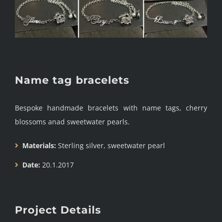
Name tag bracelets
Bespoke handmade bracelets with name tags, cherry
blossoms anad sweetwater pearls.
Materials:
Sterling silver, sweetwater pearl
Date:
20.1.2017
Project Details