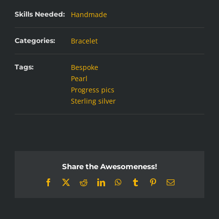
Skills Needed:
Handmade
Categories:
Bracelet
Tags:
Bespoke
Pearl
Progress pics
Sterling silver
Share the Awesomeness!
Facebook
X
Reddit
LinkedIn
WhatsApp
Tumblr
Pinterest
Email