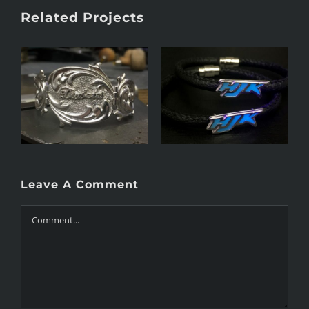
Related Projects
Name tag bracelet
Victorian bracelet
Leave A Comment
Comment