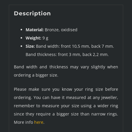
Description
Material:
Bronze, oxidised
Weight:
9 g
Size:
Band width: front 10,5 mm, back 7 mm.
Band thickness: front 3 mm, back 2,2 mm.
Band width and thickness may vary slightly when
ordering a bigger size.
Please make sure you know your ring size before
ordering. You can have it measured at any jeweller,
remember to measure your size using a wider ring
since they require a bigger size than narrow rings.
More info
here
.