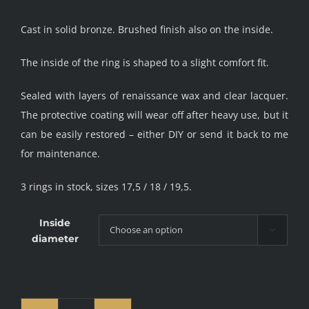
Cast in solid bronze. Brushed finish also on the inside.
The inside of the ring is shaped to a slight comfort fit.
Sealed with layers of renaissance wax and clear lacquer.
The protective coating will wear off after heavy use, but it
can be easily restored – either DIY or send it back to me
for maintenance.
3 rings in stock, sizes 17,5 / 18 / 19,5.
Inside

diameter