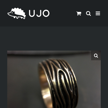
Skip
to
content