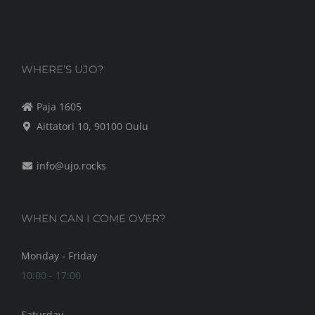
may
be
chosen
on
WHERE’S UJO?
the
Paja 1605
product
Aittatori 10, 90100 Oulu
page
info@ujo.rocks
WHEN CAN I COME OVER?
Monday - Friday
10:00 - 17:00
Saturday