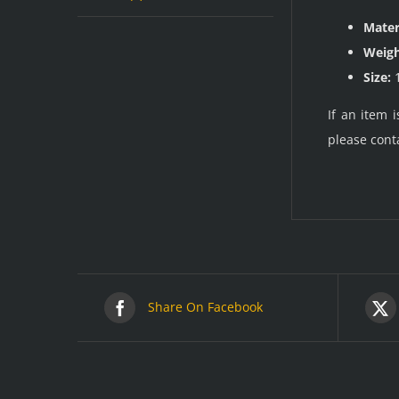
Mater
Weigh
Size:
1
If an item 
please cont
Share On Facebook