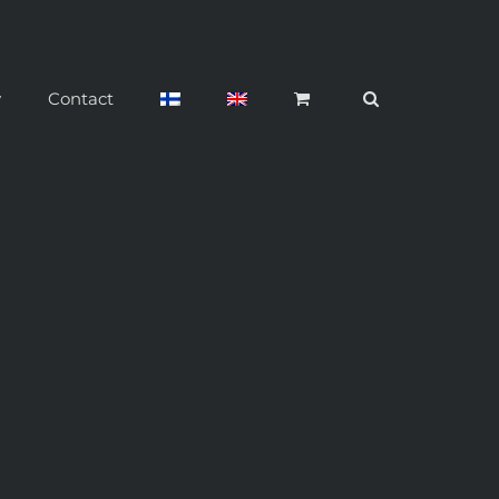
y
Contact