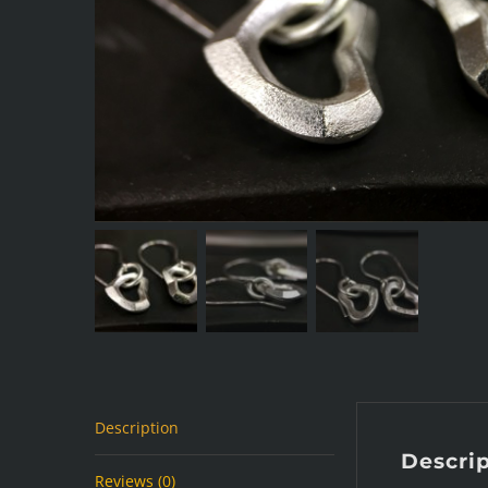
Description
Descri
Reviews (0)