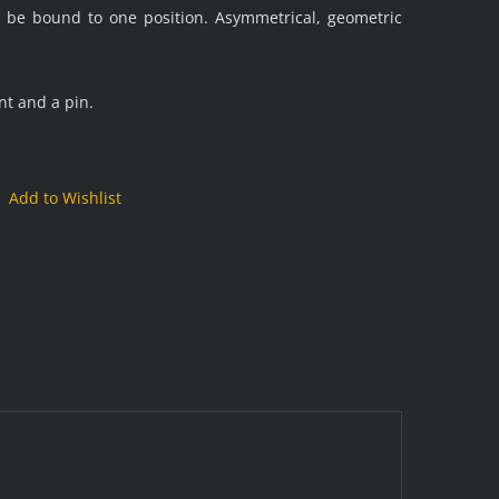
t be bound to one position. Asymmetrical, geometric
nt and a pin.
Add to Wishlist