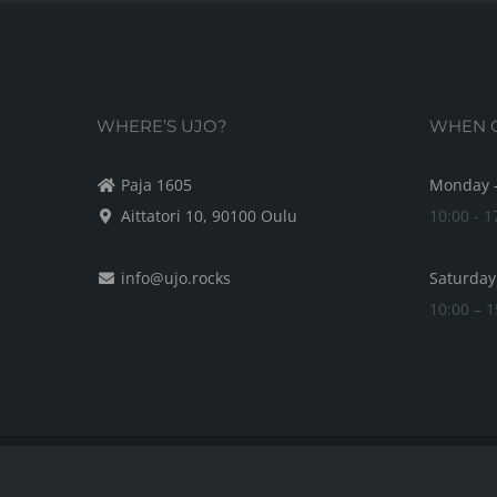
WHERE’S UJO?
WHEN C
Paja 1605
Monday -
Aittatori 10, 90100 Oulu
10:00 - 1
info@ujo.rocks
Saturday
10:00 – 1
© Copyright by UJO
2026 | It's in the details.