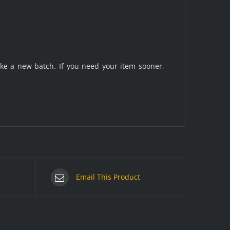
make a new batch. If you need your item sooner,
Email This Product