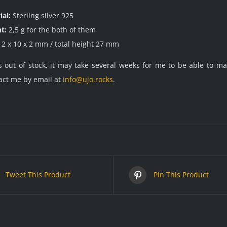
ial:
Sterling silver 925
t:
2,5 g for the both of them
2 x 10 x 2 mm / total height 27 mm
is out of stock, it may take several weeks for me to be able to 
act me by email at
info@ujo.rocks
.
Tweet This Product
Pin This Product