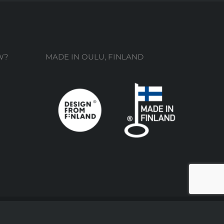
W?
MADE IN OULU, FINLAND
Facebook
Instagram