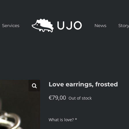
Services
News
Stor
Love earrings, frosted
€
79,00
Out of stock
What is love? *