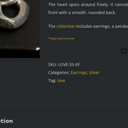
The heart spins around freely, it canno
front with a smooth, rounded back.
The
collection
includes earrings, a penda
*
baby, don’t hurt me
SKU:
LOVE-SS-EF
Categories:
Earrings
,
Silver
Tag:
love
ption