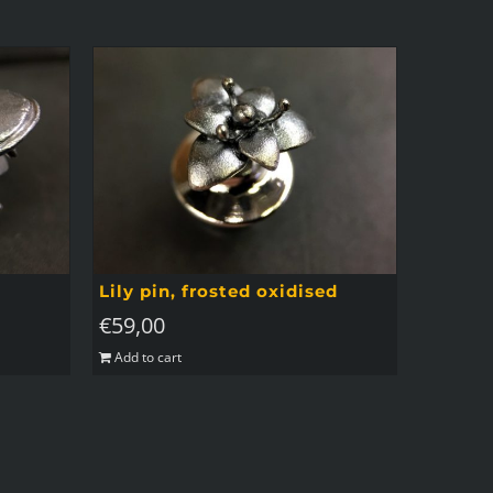
Lily pin, frosted oxidised
€
59,00
Add to cart