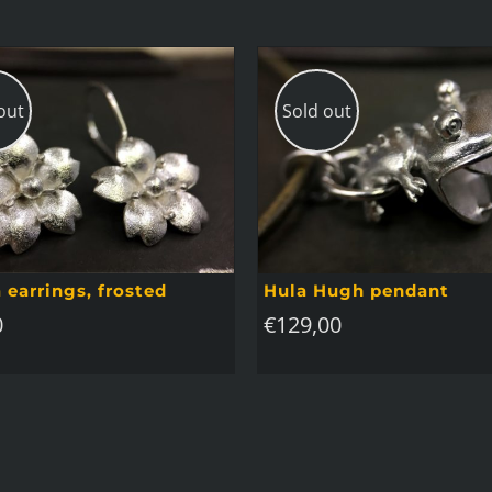
out
Sold out
 earrings, frosted
Hula Hugh pendant
0
€
129,00