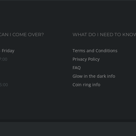
AN I COME OVER?
WHAT DO I NEED TO KNO
 Friday
Terms and Conditions
7:00
Privacy Policy
FAQ
Glow in the dark info
5:00
Coin ring info