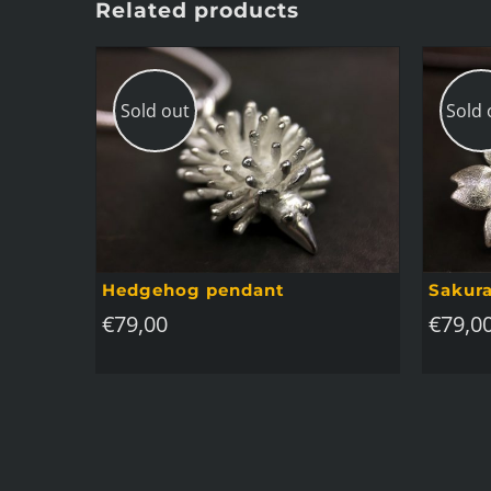
Related products
Sold out
Sold 
Hedgehog pendant
Sakura
€
79,00
€
79,0