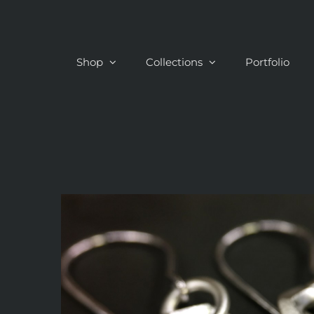
Skip
to
content
Shop
Collections
Portfolio