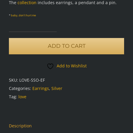
The
collection
includes earrings, a pendant and a pin.
*
baby, don’t hurt me
Love
earrings,
ADD TO CART
frosted
oxidised
Add to Wishlist
quantity
SKU:
LOVE-SSO-EF
Categories:
Earrings
,
Silver
Tag:
love
Description