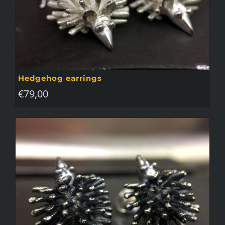
Hedgehog earrings
€
79,00