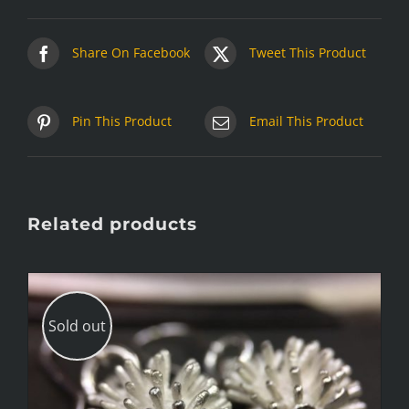
Share On Facebook
Tweet This Product
Pin This Product
Email This Product
Related products
Sold out