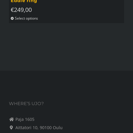
Eddie ring
€
249,00
Select options
This
product
has
multiple
variants.
The
options
may
be
chosen
on
WHERE’S UJO?
the
Paja 1605
product
Aittatori 10, 90100 Oulu
page