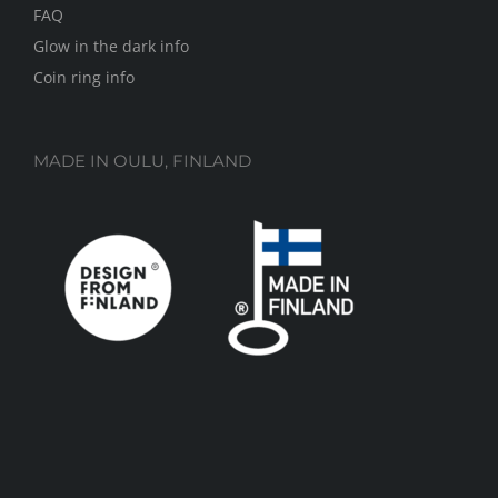
FAQ
Glow in the dark info
Coin ring info
MADE IN OULU, FINLAND