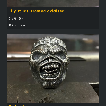
Lily studs, frosted oxidised
€
79,00
Add to cart