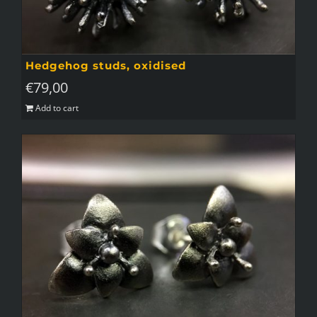
Hedgehog studs, oxidised
€
79,00
Add to cart