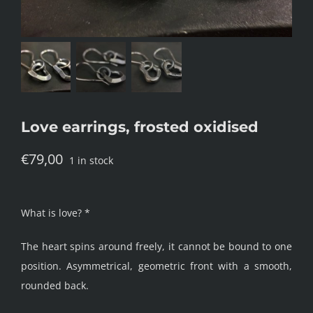
Love earrings, frosted oxidised
€
79,00
1 in stock
What is love? *
The heart spins around freely, it cannot be bound to one
position. Asymmetrical, geometric front with a smooth,
rounded back.