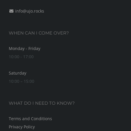
info@ujo.rocks
WHEN CAN I COME OVER?
Monday - Friday
10:00 - 17:00
Saturday
10:00 – 15:00
WHAT DO I NEED TO KNOW?
Terms and Conditions
Privacy Policy