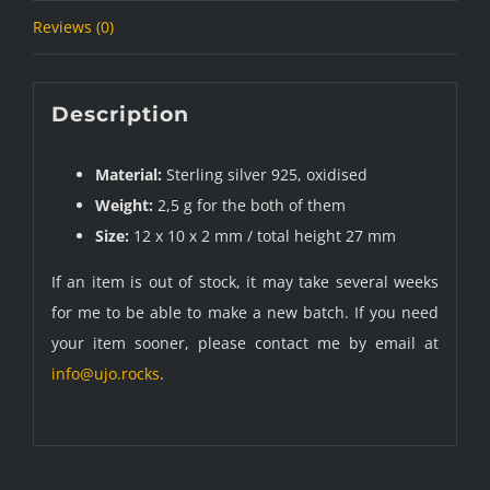
Reviews (0)
Description
Material:
Sterling silver 925, oxidised
Weight:
2,5 g for the both of them
Size:
12 x 10 x 2 mm / total height 27 mm
If an item is out of stock, it may take several weeks
for me to be able to make a new batch. If you need
your item sooner, please contact me by email at
info@ujo.rocks
.