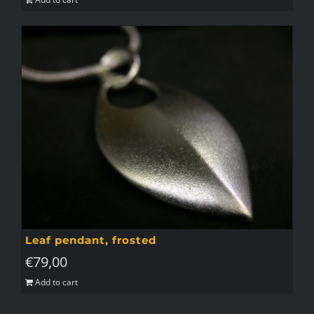
Leaf pendant, frosted
€
79,00
Add to cart