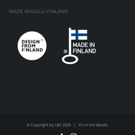
MADE IN OULU, FINLAND
© Copyright by UJO
2026 | It's in the details.