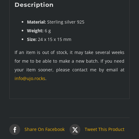
Description
Material:
Sterling silver 925
Weight:
6 g
Size:
24 x 15 x 15 mm
If an item is out of stock, it may take several weeks
for me to be able to make a new batch. If you need
your item sooner, please contact me by email at
info@ujo.rocks
.
Share On Facebook
Tweet This Product