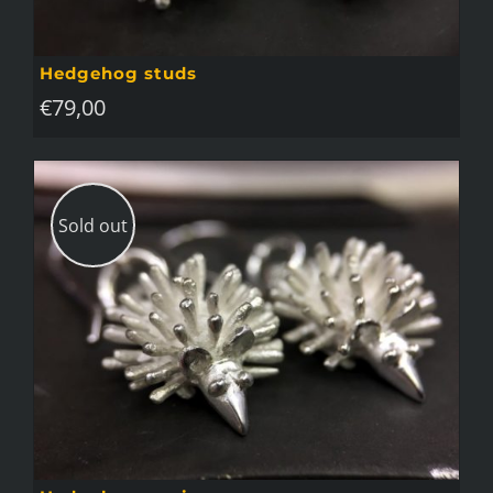
Hedgehog studs
€
79,00
Sold out