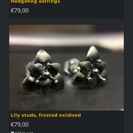
Hedgehog earrings
€
79,00
Lily studs, frosted oxidised
€
79,00
Add to cart