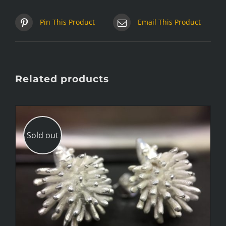
Pin This Product
Email This Product
Related products
Sold out