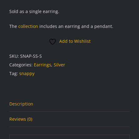
Sold as a single earring.
The
collection
includes an earring and a pendant.
Add to Wishlist
SKU:
SNAP-SS-S
Categories:
Earrings
,
Silver
Tag:
snappy
Description
Reviews (0)