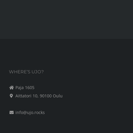
WHERE’S UJO?
Paja 1605
Aittatori 10, 90100 Oulu
info@ujo.rocks