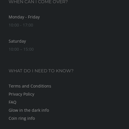
WHEN CAN I COME OVER?
Monday - Friday
10:00 - 17:00
Saturday
10:00 – 15:00
WHAT DO I NEED TO KNOW?
Terms and Conditions
Privacy Policy
FAQ
Glow in the dark info
Coin ring info