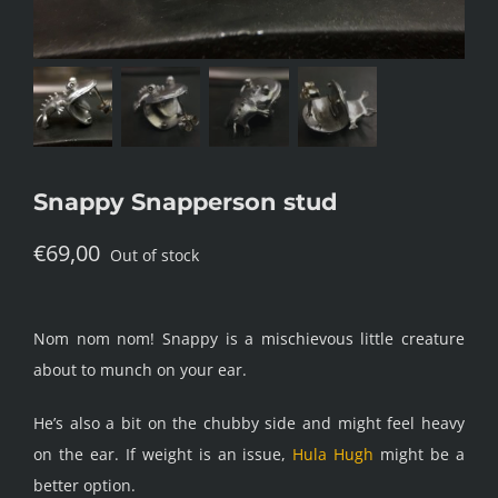
Snappy Snapperson stud
€
69,00
Out of stock
Nom nom nom! Snappy is a mischievous little creature
about to munch on your ear.
He’s also a bit on the chubby side and might feel heavy
on the ear. If weight is an issue,
Hula Hugh
might be a
better option.