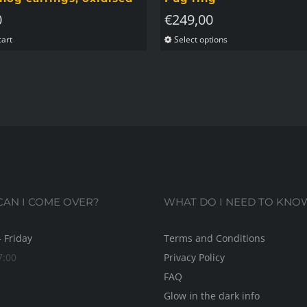
0
€
249,00
cart
Select options
This
product
has
multiple
variants.
The
options
may
be
AN I COME OVER?
WHAT DO I NEED TO KNO
chosen
on
 Friday
Terms and Conditions
the
7:00
Privacy Policy
product
FAQ
page
Glow in the dark info