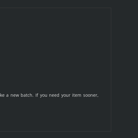
make a new batch. If you need your item sooner,