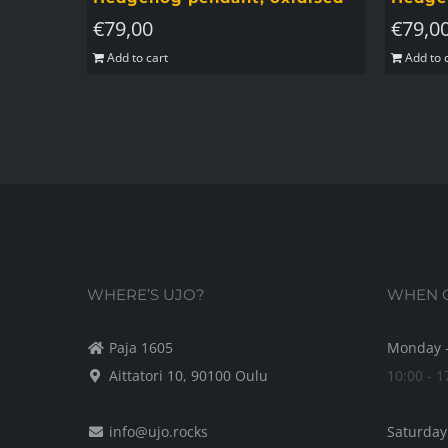
€
79,00
€
79,0
Add to cart
Add to 
WHERE’S UJO?
WHEN C
Paja 1605
Monday -
Aittatori 10, 90100 Oulu
10:00 - 1
info@ujo.rocks
Saturday