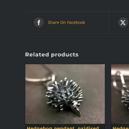
Share On Facebook
Related products
Hedgehog pendant, oxidised
Hedgeh