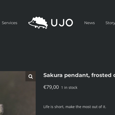
Services
News
Stor
Sakura pendant, frosted 
€
79,00
1 in stock
Life is short, make the most out of it.