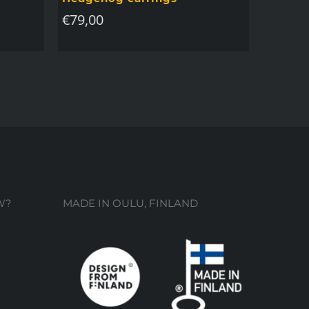
€
79,00
W?
MADE IN OULU, FINLAND