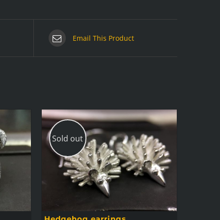
Email This Product
Sold out
Hedgehog earrings