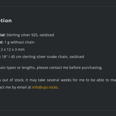
ption
ial:
Sterling silver 925, oxidised
t:
1 g without chain
2 x 12 x 3 mm
:
18″ / 45 cm sterling silver snake chain, oxidised
hain types or lengths, please contact me before purchasing.
is out of stock, it may take several weeks for me to be able to 
act me by email at
info@ujo.rocks
.