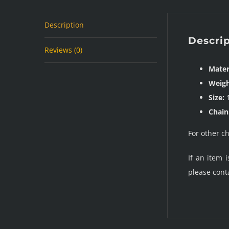
Description
Descri
Reviews (0)
Mater
Weigh
Size:
1
Chain
For other c
If an item 
please cont