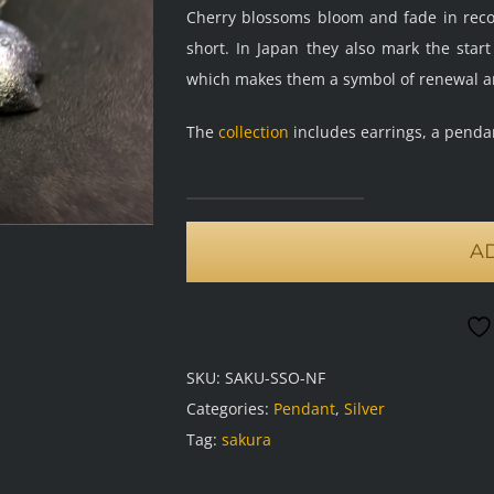
Cherry blossoms bloom and fade in record
short. In Japan they also mark the star
which makes them a symbol of renewal a
The
collection
includes earrings, a penda
Sakura
pendant,
A
frosted
oxidised
quantity
SKU:
SAKU-SSO-NF
Categories:
Pendant
,
Silver
Tag:
sakura