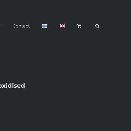
y
Contact
oxidised