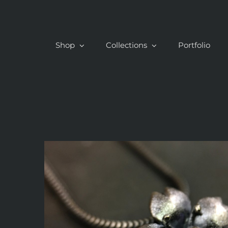
Skip
to
content
Shop
Collections
Portfolio