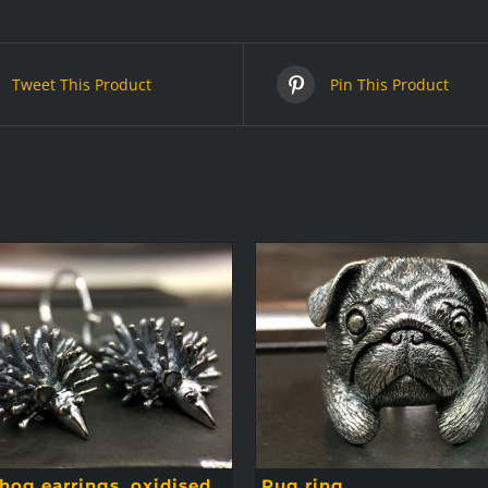
Tweet This Product
Pin This Product
og earrings, oxidised
Pug ring