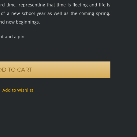
 time, representing that time is fleeting and life is
t of a new school year as well as the coming spring,
nd new beginnings.
nt and a pin.
DD TO CART
Add to Wishlist