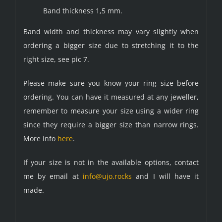
Band thickness 1,5 mm.
Band width and thickness may vary slightly when
ordering a bigger size due to stretching it to the
right size, see pic 7.
Please make sure you know your ring size before
ordering. You can have it measured at any jeweller,
remember to measure your size using a wider ring
since they require a bigger size than narrow rings.
More info
here
.
If your size is not in the available options, contact
me by email at
info@ujo.rocks
and I will have it
made.