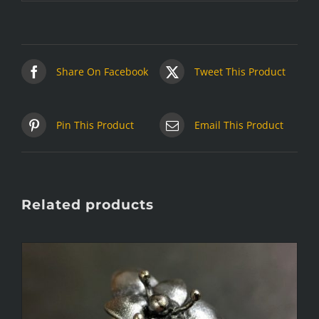
Share On Facebook
Tweet This Product
Pin This Product
Email This Product
Related products