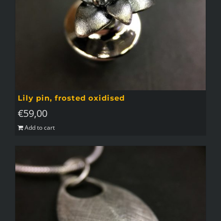
Lily pin, frosted oxidised
€
59,00
Add to cart