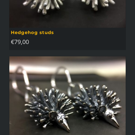
Hedgehog studs
€
79,00