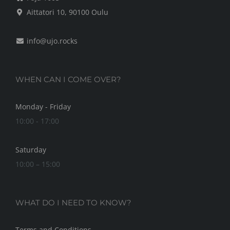
Aittatori 10, 90100 Oulu
info@ujo.rocks
WHEN CAN I COME OVER?
Monday - Friday
10:00 - 17:00
Saturday
10:00 – 15:00
WHAT DO I NEED TO KNOW?
Terms and Conditions