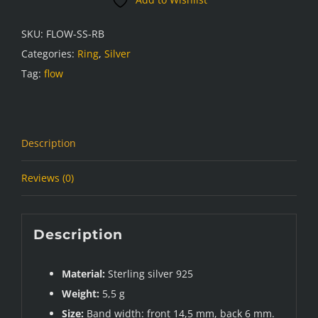
SKU:
FLOW-SS-RB
Categories:
Ring
,
Silver
Tag:
flow
Description
Reviews (0)
Description
Material:
Sterling silver 925
Weight:
5,5 g
Size:
Band width: front 14,5 mm, back 6 mm.