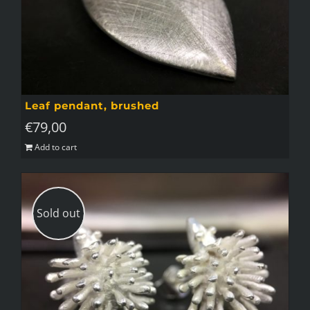
Leaf pendant, brushed
€
79,00
Add to cart
Sold out