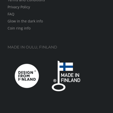
Privacy Policy
FAQ
Glow in the dark info
Coin ring info
MADE IN OULU, FINLAND