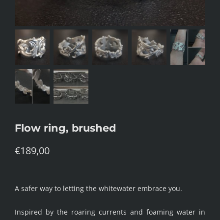
Flow ring, brushed
€
189,00
A safer way to letting the whitewater embrace you.
Inspired by the roaring currents and foaming water in