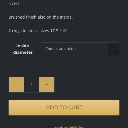
rivers.
Brushed finish also on the inside.
2 rings in stock, sizes 17,5 / 18.
Inside

diameter
Flow
ring,
brushed
ADD TO CART
quantity
Add to Wishlist