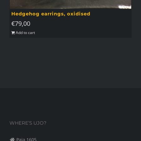
Hedgehog earrings, oxidised
€
79,00
Add to cart
WHERE’S UJO?
Paja 1605