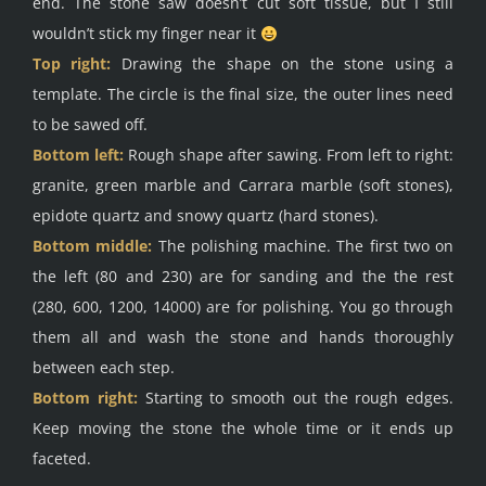
end. The stone saw doesn’t cut soft tissue, but I still
wouldn’t stick my finger near it
Top right:
Drawing the shape on the stone using a
template. The circle is the final size, the outer lines need
to be sawed off.
Bottom left:
Rough shape after sawing. From left to right:
granite, green marble and Carrara marble (soft stones),
epidote quartz and snowy quartz (hard stones).
Bottom middle:
The polishing machine. The first two on
the left (80 and 230) are for sanding and the the rest
(280, 600, 1200, 14000) are for polishing. You go through
them all and wash the stone and hands thoroughly
between each step.
Bottom right:
Starting to smooth out the rough edges.
Keep moving the stone the whole time or it ends up
faceted.