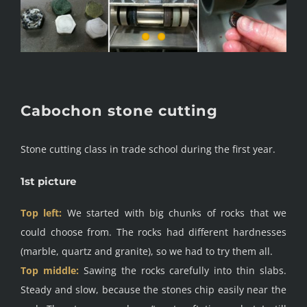
Cabochon stone cutting
Stone cutting class in trade school during the first year.
1st picture
Top left:
We started with big chunks of rocks that we
could choose from. The rocks had different hardnesses
(marble, quartz and granite), so we had to try them all.
Top middle:
Sawing the rocks carefully into thin slabs.
Steady and slow, because the stones chip easily near the