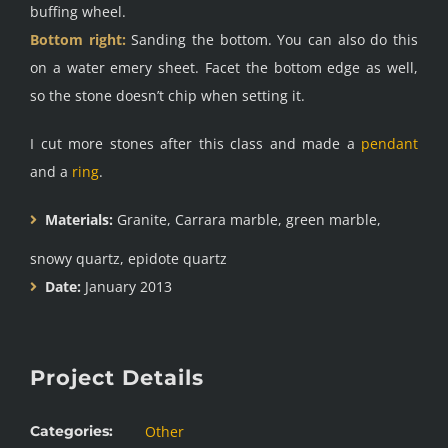
buffing wheel.
Bottom right:
Sanding the bottom. You can also do this
on a water emery sheet. Facet the bottom edge as well,
so the stone doesn’t chip when setting it.
I cut more stones after this class and made a
pendant
and a
ring
.
Materials:
Granite, Carrara marble, green marble,
snowy quartz, epidote quartz
Date:
January 2013
Project Details
Categories:
Other