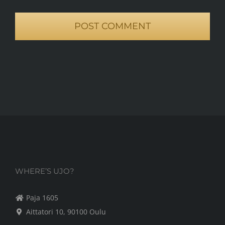
WHERE’S UJO?
Paja 1605
Aittatori 10, 90100 Oulu