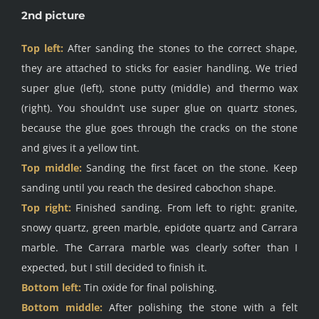
2nd picture
Top left:
After sanding the stones to the correct shape,
they are attached to sticks for easier handling. We tried
super glue (left), stone putty (middle) and thermo wax
(right). You shouldn’t use super glue on quartz stones,
because the glue goes through the cracks on the stone
and gives it a yellow tint.
Top middle:
Sanding the first facet on the stone. Keep
sanding until you reach the desired cabochon shape.
Top right:
Finished sanding. From left to right: granite,
snowy quartz, green marble, epidote quartz and Carrara
marble. The Carrara marble was clearly softer than I
expected, but I still decided to finish it.
Bottom left:
Tin oxide for final polishing.
Bottom middle:
After polishing the stone with a felt