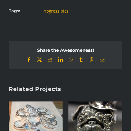
Tags:
Progress pics
Share the Awesomeness!
Facebook
X
Reddit
LinkedIn
WhatsApp
Tumblr
Pinterest
Email
Related Projects
s
Anticlastic raising
Jaloviina pins