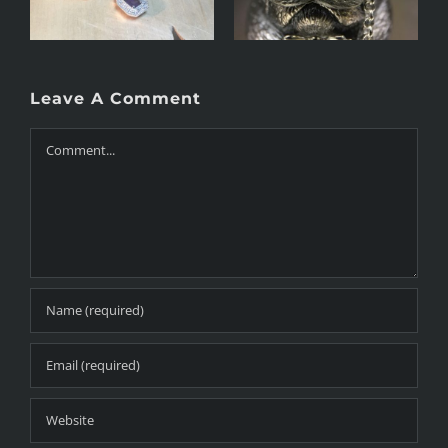
Leave A Comment
Comment