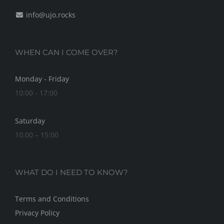
info@ujo.rocks
WHEN CAN I COME OVER?
Monday - Friday
10:00 - 17:00
Saturday
10:00 – 15:00
WHAT DO I NEED TO KNOW?
Terms and Conditions
Privacy Policy