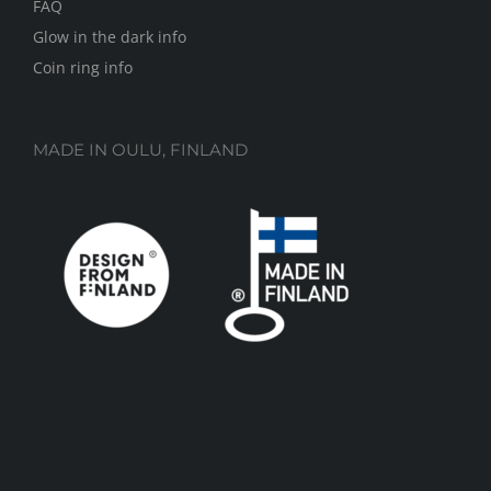
FAQ
Glow in the dark info
Coin ring info
MADE IN OULU, FINLAND