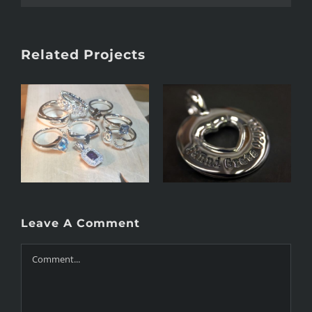
Related Projects
Heart 2.0
Orthodox cross
Leave A Comment
Comment