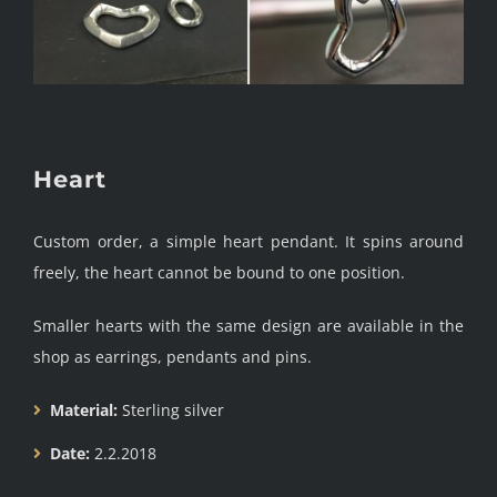
Heart
Custom order, a simple heart pendant. It spins around
freely, the heart cannot be bound to one position.
Smaller hearts with the same design are available in the
shop as earrings, pendants and pins.
Material:
Sterling silver
Date:
2.2.2018