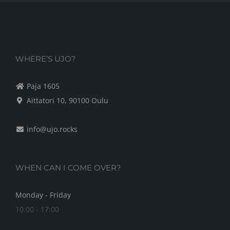
WHERE’S UJO?
Paja 1605
Aittatori 10, 90100 Oulu
info@ujo.rocks
WHEN CAN I COME OVER?
Monday - Friday
10:00 - 17:00