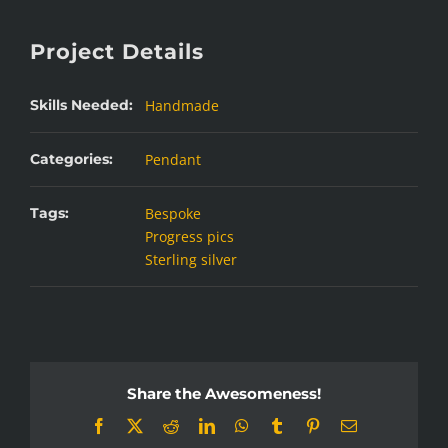
Project Details
Skills Needed:
Handmade
Categories:
Pendant
Tags:
Bespoke
Progress pics
Sterling silver
Share the Awesomeness!
Facebook
X
Reddit
LinkedIn
WhatsApp
Tumblr
Pinterest
Email