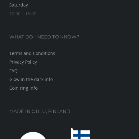
Saturday
10:00 – 15:00
WHAT DO I NEED TO KNOW?
Terms and Conditions
Privacy Policy
FAQ
Glow in the dark info
Coin ring info
MADE IN OULU, FINLAND