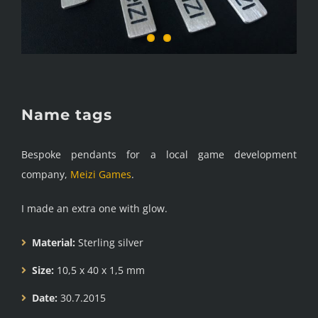
Name tags
Bespoke pendants for a local game development
company,
Meizi Games
.
I made an extra one with glow.
Material:
Sterling silver
Size:
10,5 x 40 x 1,5 mm
Date:
30.7.2015