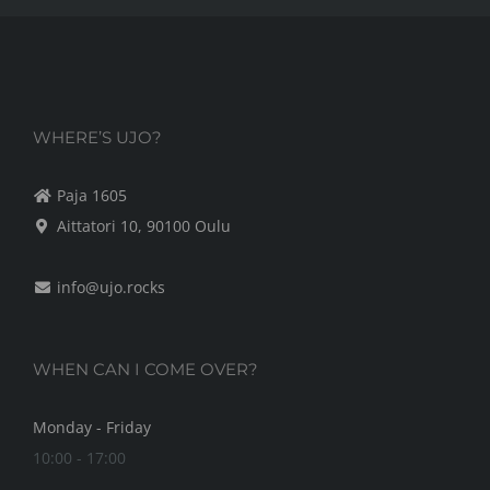
WHERE’S UJO?
Paja 1605
Aittatori 10, 90100 Oulu
info@ujo.rocks
WHEN CAN I COME OVER?
Monday - Friday
10:00 - 17:00