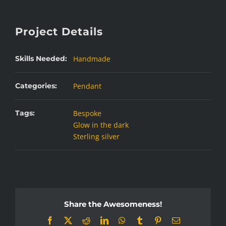
Project Details
Skills Needed:
Handmade
Categories:
Pendant
Tags:
Bespoke
Glow in the dark
Sterling silver
Share the Awesomeness!
Facebook
X
Reddit
LinkedIn
WhatsApp
Tumblr
Pinterest
Email