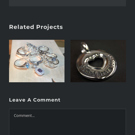
Related Projects
Heart 2.0
Heart
Leave A Comment
Comment