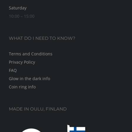
Saturday
10:00 – 15:00
WHAT DO I NEED TO KNOW?
Terms and Conditions
Privacy Policy
FAQ
Glow in the dark info
Coin ring info
MADE IN OULU, FINLAND